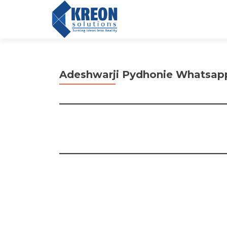
Adeshwarji Pydhonie Whatsap