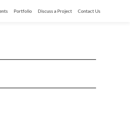
ents
Portfolio
Discuss a Project
Contact Us