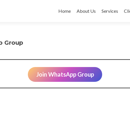
Skip
to
Home
About Us
Services
Cli
content
p Group
Join WhatsApp Group