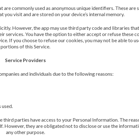
hat are commonly used as anonymous unique identifiers. These are s
 you visit and are stored on your device’s internal memory.
icitly. However, the app may use third party code and libraries that
ir services. You have the option to either accept or refuse these c
ice. If you choose to refuse our cookies, you may not be able to u
portions of this Service.
Service Providers
mpanies and individuals due to the following reasons:
s used.
e third parties have access to your Personal Information. The reaso
f. However, they are obligated not to disclose or use the informati
any other purpose.