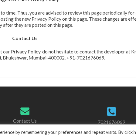
 time. Thus, you are advised to review this page periodically for
osting the new Privacy Policy on this page. These changes are eff
 after they are posted on this page.
Contact Us
t our Privacy Policy, do not hesitate to contact the developer at K
di, Bhuleshwar, Mumbai-400002. +91-7021676069.
Contact Us
7021676069
11:00am to 7:00pm
rience by remembering your preferences and repeat visits. By clicki