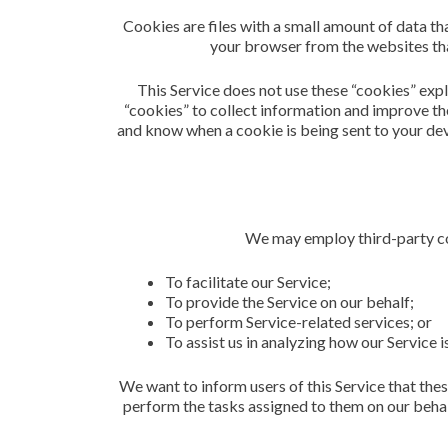
Cookies are files with a small amount of data t
your browser from the websites that
This Service does not use these “cookies” expl
“cookies” to collect information and improve the
and know when a cookie is being sent to your dev
We may employ third-party co
To facilitate our Service;
To provide the Service on our behalf;
To perform Service-related services; or
To assist us in analyzing how our Service i
We want to inform users of this Service that thes
perform the tasks assigned to them on our behal