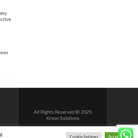
 any
ective
reon
All Rights Reserved © 2025
Kreon Solutions
ng
Cookie Settings
Accept All