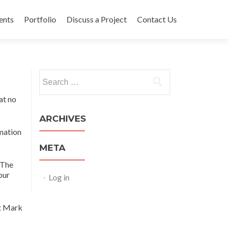
ents
Portfolio
Discuss a Project
Contact Us
Search
for:
at no
ARCHIVES
rmation
META
 The
our
Log in
at Mark