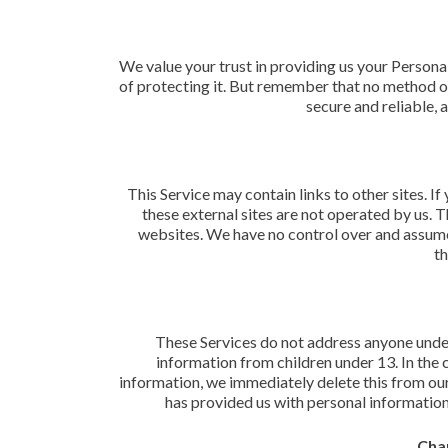
We value your trust in providing us your Persona
of protecting it. But remember that no method of
secure and reliable, 
This Service may contain links to other sites. If 
these external sites are not operated by us. 
websites. We have no control over and assume n
th
These Services do not address anyone under
information from children under 13. In the 
information, we immediately delete this from our 
has provided us with personal information,
Chan