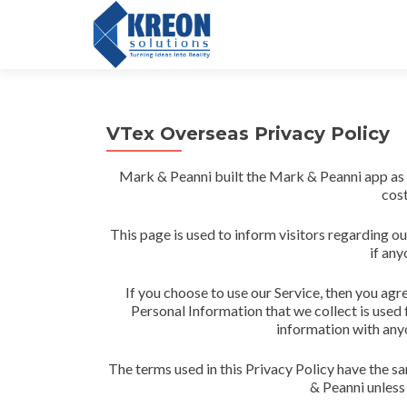
VTex Overseas Privacy Policy
Mark & Peanni built the Mark & Peanni app as
cost
This page is used to inform visitors regarding ou
if any
If you choose to use our Service, then you agre
Personal Information that we collect is used 
information with anyo
The terms used in this Privacy Policy have the s
& Peanni unless 