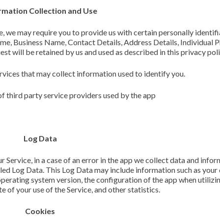
rmation Collection and Use
e, we may require you to provide us with certain personally identif
name, Business Name, Contact Details, Address Details, Individual P
t will be retained by us and used as described in this privacy poli
rvices that may collect information used to identify you.
of third party service providers used by the app
Log Data
Service, in a case of an error in the app we collect data and info
lled Log Data. This Log Data may include information such as your
operating system version, the configuration of the app when utilizi
e of your use of the Service, and other statistics.
Cookies