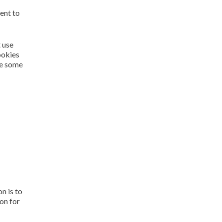
ent to
 use
ookies
se some
n is to
on for