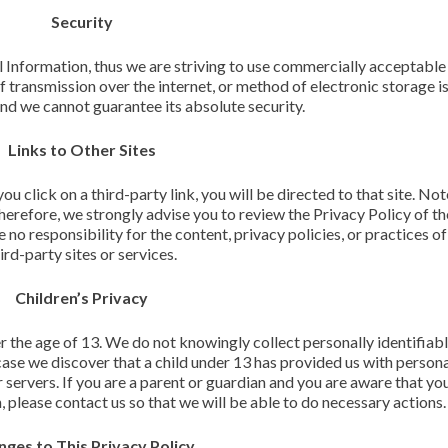
Security
l Information, thus we are striving to use commercially acceptabl
 transmission over the internet, or method of electronic storage 
and we cannot guarantee its absolute security.
Links to Other Sites
you click on a third-party link, you will be directed to that site. Not
Therefore, we strongly advise you to review the Privacy Policy of t
o responsibility for the content, privacy policies, or practices of
ird-party sites or services.
Children’s Privacy
 the age of 13. We do not knowingly collect personally identifiab
case we discover that a child under 13 has provided us with person
servers. If you are a parent or guardian and you are aware that you
 please contact us so that we will be able to do necessary actions.
ges to This Privacy Policy