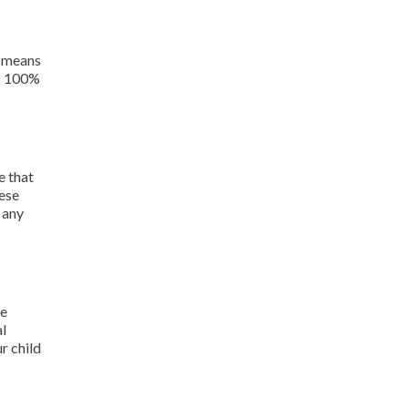
e means
is 100%
e that
hese
 any
le
al
r child