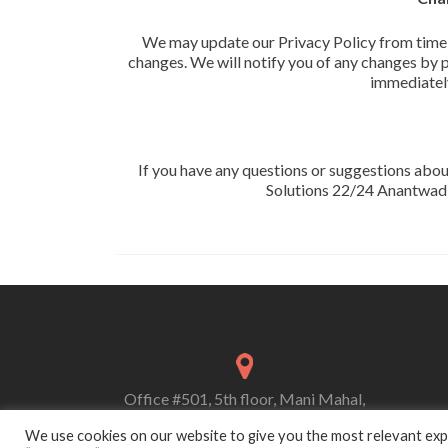
We may update our Privacy Policy from time to
changes. We will notify you of any changes by p
immediately
If you have any questions or suggestions abou
Solutions 22/24 Anantwa
Office #501, 5th floor, Mani Mahal,
356 Kalbadevi road, Marine Lines (E),
We use cookies on our website to give you the most relevant expe
Mumbai-400002