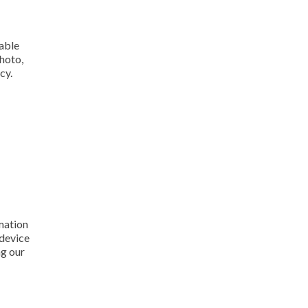
iable
hoto,
cy.
rmation
 device
ng our