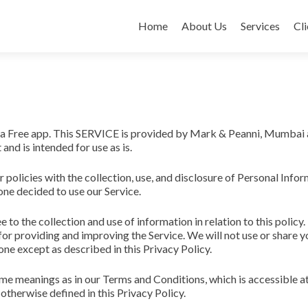
Skip
to
Home
About Us
Services
Cli
content
 a Free app. This SERVICE is provided by Mark & Peanni, Mumbai 
 and is intended for use as is.
r policies with the collection, use, and disclosure of Personal Info
one decided to use our Service.
e to the collection and use of information in relation to this policy.
for providing and improving the Service. We will not use or share y
ne except as described in this Privacy Policy.
ame meanings as in our Terms and Conditions, which is accessible 
otherwise defined in this Privacy Policy.