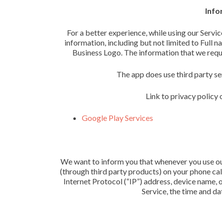
Info
For a better experience, while using our Servic
information, including but not limited to Full 
Business Logo. The information that we reques
The app does use third party se
Link to privacy policy 
Google Play Services
We want to inform you that whenever you use our 
(through third party products) on your phone ca
Internet Protocol (“IP”) address, device name, 
Service, the time and dat